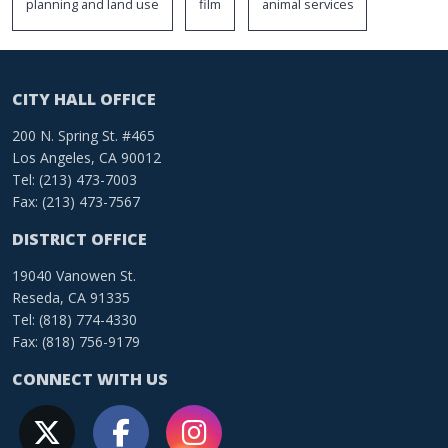
planning and land use
film
animal services
CITY HALL OFFICE
200 N. Spring St. #465
Los Angeles, CA 90012
Tel: (213) 473-7003
Fax: (213) 473-7567
DISTRICT OFFICE
19040 Vanowen St.
Reseda, CA 91335
Tel: (818) 774-4330
Fax: (818) 756-9179
CONNECT WITH US