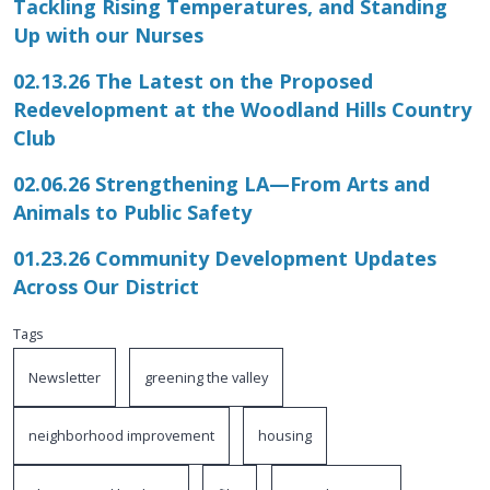
Tackling Rising Temperatures, and Standing
Up with our Nurses
02.13.26 The Latest on the Proposed
Redevelopment at the Woodland Hills Country
Club
02.06.26 Strengthening LA—From Arts and
Animals to Public Safety
01.23.26 Community Development Updates
Across Our District
Tags
Newsletter
greening the valley
neighborhood improvement
housing