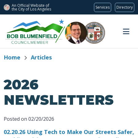
An Official Website of
Services
Directory
the City of
Los Angeles
Skip to main content
Home
Articles
2026
NEWSLETTERS
Posted on 02/20/2026
02.20.26 Using Tech to Make Our Streets Safer,