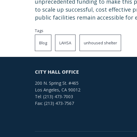
unprecedented funding to make this pr
to scale up successful, cost effective
public facilities remain accessible for
Tags
Blog
LAHSA
unhoused shelter
CITY HALL OFFICE
200 N. Spring St. #465
Los Angeles, CA 90012
Tel: (213) 473-7003
Fax: (213) 473-7567