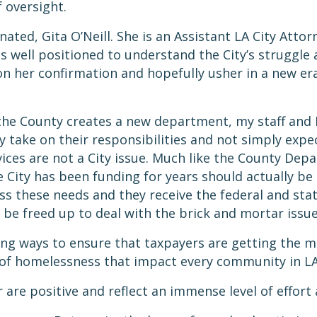
of oversight.
ted, Gita O’Neill. She is an Assistant LA City Atto
is well positioned to understand the City’s struggle 
n her confirmation and hopefully usher in a new era
 the County creates a new department, my staff and 
take on their responsibilities and not simply expec
ervices are not a City issue. Much like the County De
City has been funding for years should actually be 
ss these needs and they receive the federal and sta
 be freed up to deal with the brick and mortar issu
ing ways to ensure that taxpayers are getting the mo
s of homelessness that impact every community in L
are positive and reflect an immense level of effort