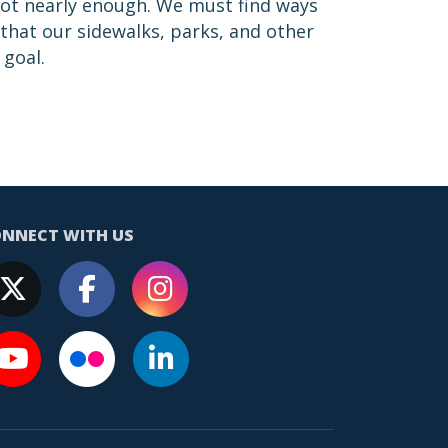
not nearly enough. We must find ways
 that our sidewalks, parks, and other
 goal.
NNECT WITH US