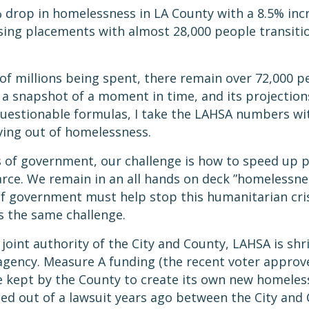
 drop in homelessness in LA County with a 8.5% incr
ing placements with almost 28,000 people transitio
f millions being spent, there remain over 72,000 pe
 a snapshot of a moment in time, and its projections 
questionable formulas, I take the LAHSA numbers wit
ving out of homelessness.
ls of government, our challenge is how to speed up 
rce. We remain in an all hands on deck ”homelessn
 of government must help stop this humanitarian crisi
s the same challenge.
joint authority of the City and County, LAHSA is shr
agency. Measure A funding (the recent voter approve
be kept by the County to create its own new homel
eated out of a lawsuit years ago between the City an