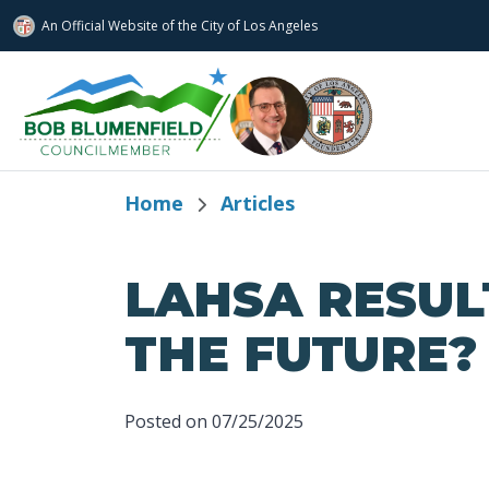
An Official Website of
the City of
Los Angeles
Skip to main content
Home
Articles
LAHSA RESUL
THE FUTURE?
Posted on 07/25/2025