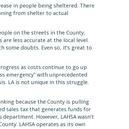
ease in people being sheltered. There
ning from shelter to actual
ople on the streets in the County,
are less accurate at the local level.
h some doubts. Even so, it’s great to
progress as costs continue to go up
ess emergency” with unprecedented
s. LA is not unique in this struggle.
inking because the County is pulling
d sales tax that generates funds for
ess department. However, LAHSA wasn't
d County. LAHSA operates as its own