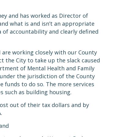
rney and has worked as Director of
and what is and isn’t an appropriate
 of accountability and clearly defined
I are working closely with our County
t the City to take up the slack caused
partment of Mental Health and Family
under the jurisdiction of the County
te funds to do so. The more services
es such as building housing.
st out of their tax dollars and by
A.
 and