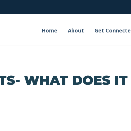
Home
About
Get Connecte
TS- WHAT DOES IT