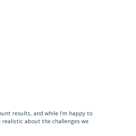
nt results, and while I’m happy to
 realistic about the challenges we