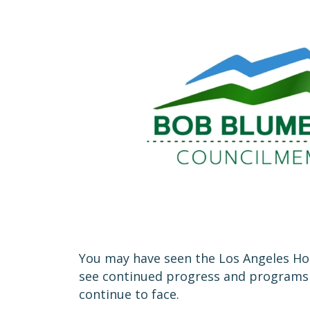
You may have seen the Los Angeles Hom
see continued progress and programs th
continue to face.