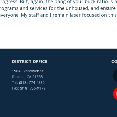
ogress. But, again, the bang of your buck ratio is 
 programs and services for the unhoused, and ensure
 everyone. My staff and I remain laser focused on this
DISTRICT OFFICE
CO
19040 Vanowen St.
Reseda, CA 91335
Tel: (818) 774-4330
Fax: (818) 756-9179