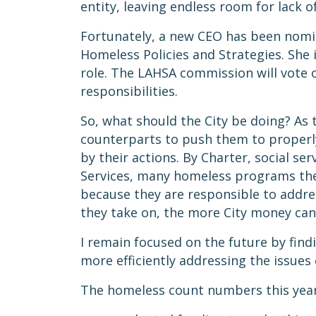
entity, leaving endless room for lack 
Fortunately, a new CEO has been nomina
Homeless Policies and Strategies. She 
role. The LAHSA commission will vote o
responsibilities.
So, what should the City be doing? As
counterparts to push them to properly 
by their actions. By Charter, social s
Services, many homeless programs the 
because they are responsible to addre
they take on, the more City money can
I remain focused on the future by find
more efficiently addressing the issue
The homeless count numbers this year 