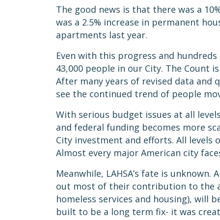
The good news is that there was a 10%
was a 2.5% increase in permanent hous
apartments last year.
Even with this progress and hundreds o
43,000 people in our City. The Count is
After many years of revised data and 
see the continued trend of people mo
With serious budget issues at all leve
and federal funding becomes more sca
City investment and efforts. All levels
Almost every major American city face
Meanwhile, LAHSA’s fate is unknown. A 
out most of their contribution to the 
homeless services and housing), will 
built to be a long term fix- it was cr