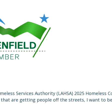
eless Services Authority (LAHSA) 2025 Homeless Cou
at are getting people off the streets, I want to be