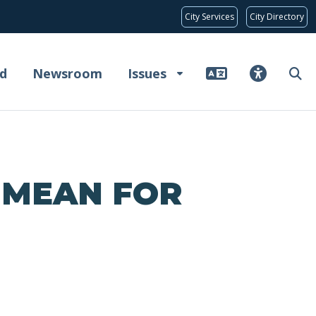
City Services
City Directory
d
Newsroom
Issues
 MEAN FOR